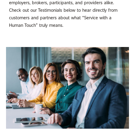
employers, brokers, participants, and providers alike.
Check out our Testimonials below to hear directly from
customers and partners about what “Service with a
Human Touch” truly means.