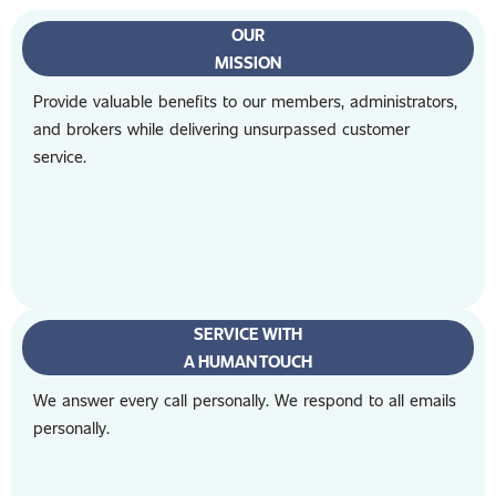
OUR
MISSION
Provide valuable benefits to our members, administrators,
and brokers while delivering unsurpassed customer
service.
SERVICE WITH
A HUMAN TOUCH
We answer every call personally. We respond to all emails
personally.