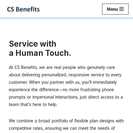
Menu
Skip
to
content
Service with
a Human Touch.
At CS Benefits, we are real people who genuinely care
about delivering personalized, responsive service to every
customer. When you partner with us, you’ll immediately
experience the difference—no more frustrating phone
prompts or impersonal interactions, just direct access to a
team that’s here to help.
We combine a broad portfolio of flexible plan designs with
competitive rates, ensuring we can meet the needs of