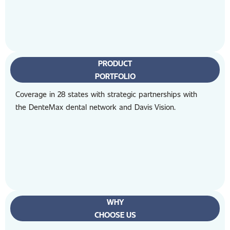
PRODUCT
PORTFOLIO
Coverage in 28 states with strategic partnerships with
the DenteMax dental network and Davis Vision.
WHY
CHOOSE US