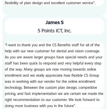
flexibility of plan design and excellent customer service”.
James S
5 Points ICT, Inc.
“I want to thank you and the CS Benefits staff for all of the
help with our new customer for dental and vision coverage.
As you are aware larger groups have special needs and your
staff has been quick to respond and very helpful every step
of the way. Many groups are now moving towards online
enrollment and we really appreciate how flexible CS Group
was in working with our vender for the online enrollment
technology. Between the custom plan design, competitive
pricing, and fast implementation we are certain we made the
right recommendation to our customer. We look forward to
doing more business with you in the future”.