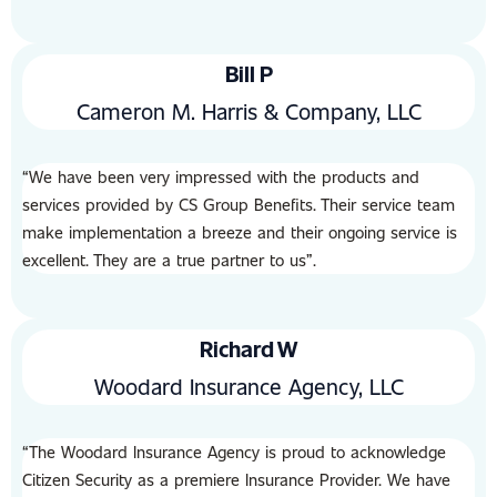
Bill P
Cameron M. Harris & Company, LLC
“We have been very impressed with the products and
services provided by CS Group Benefits. Their service team
make implementation a breeze and their ongoing service is
excellent. They are a true partner to us”.
Richard W
Woodard Insurance Agency, LLC
“The Woodard lnsurance Agency is proud to acknowledge
Citizen Security as a premiere lnsurance Provider. We have