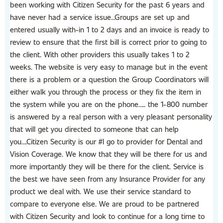
been working with Citizen Security for the past 6 years and
have never had a service issue…Groups are set up and
entered usually with-in 1 to 2 days and an invoice is ready to
review to ensure that the first bill is correct prior to going to
the client. With other providers this usually takes 1 to 2
weeks. The website is very easy to manage but in the event
there is a problem or a question the Group Coordinators will
either walk you through the process or they fix the item in
the system while you are on the phone….. the 1-800 number
is answered by a real person with a very pleasant personality
that will get you directed to someone that can help
you….Citizen Security is our #I go to provider for Dental and
Vision Coverage. We know that they will be there for us and
more importantly they will be there for the client. Service is
the best we have seen from any lnsurance Provider for any
product we deal with. We use their service standard to
compare to everyone else. We are proud to be partnered
with Citizen Security and look to continue for a long time to