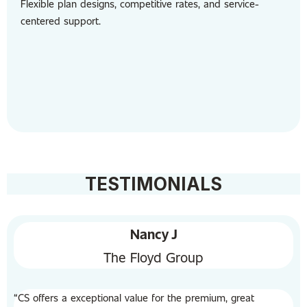
Flexible plan designs, competitive rates, and service-
centered support.
TESTIMONIALS
Nancy J
The Floyd Group
“CS offers a exceptional value for the premium, great